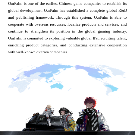
OurPalm is one of the earliest Chinese game companies to establish its
global development. OurPalm has established a complete global R&D
and publishing framework. Through this system, OurPalm is able to
cooperate with overseas resources, localize products and services, and
continue to strengthen its position in the global gaming industry.
OurPalm is commited to exploring valuable global IPs, recruiting talent,
enriching product categories, and conducting extensive cooperation
with well-known oversea companies.