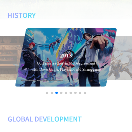
2013
OurPalm reaches an M&A agreement
with Dovo Game, Playcrab, and Shanggame