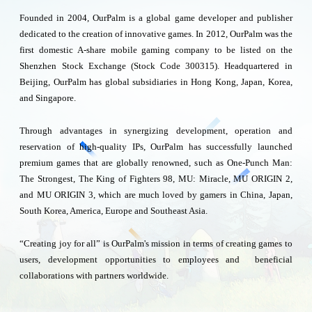
Founded in 2004, OurPalm is a global game developer and publisher
dedicated to the creation of innovative games. In 2012, OurPalm was the
first domestic A-share mobile gaming company to be listed on the
Shenzhen Stock Exchange (Stock Code 300315). Headquartered in
Beijing, OurPalm has global subsidiaries in Hong Kong, Japan, Korea,
and Singapore.
Through advantages in synergizing development, operation and
reservation of high-quality IPs, OurPalm has successfully launched
premium games that are globally renowned, such as One-Punch Man:
The Strongest, The King of Fighters 98, MU: Miracle, MU ORIGIN 2,
and MU ORIGIN 3, which are much loved by gamers in China, Japan,
South Korea, America, Europe and Southeast Asia.
“Creating joy for all” is OurPalm's mission in terms of creating games to
users, development opportunities to employees and beneficial
collaborations with partners worldwide.